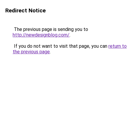
Redirect Notice
The previous page is sending you to
http://newdesignblog.com/
.
If you do not want to visit that page, you can
return to
the previous page
.