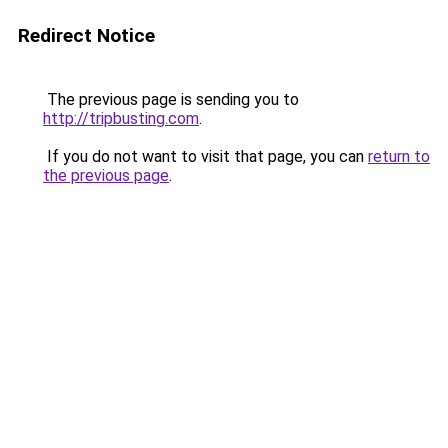
Redirect Notice
The previous page is sending you to
http://tripbusting.com
.
If you do not want to visit that page, you can
return to
the previous page
.