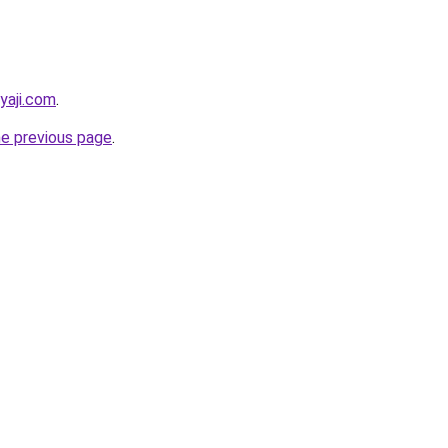
yaji.com
.
he previous page
.