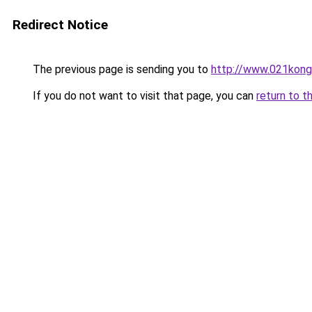
Redirect Notice
The previous page is sending you to
http://www.021kong
If you do not want to visit that page, you can
return to t