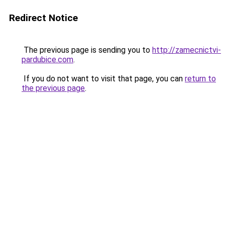
Redirect Notice
The previous page is sending you to
http://zamecnictvi-
pardubice.com
.
If you do not want to visit that page, you can
return to
the previous page
.