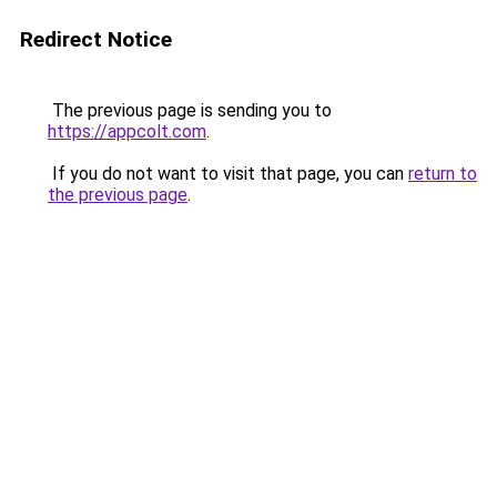
Redirect Notice
The previous page is sending you to
https://appcolt.com
.
If you do not want to visit that page, you can
return to
the previous page
.