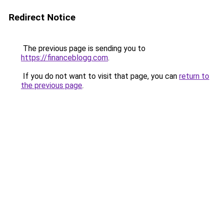
Redirect Notice
The previous page is sending you to
https://financeblogg.com
.
If you do not want to visit that page, you can
return to
the previous page
.