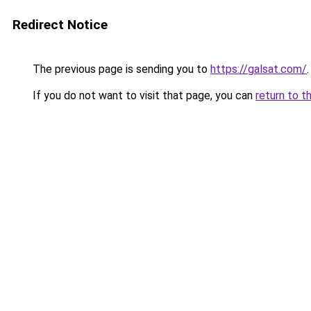
Redirect Notice
The previous page is sending you to
https://galsat.com/
.
If you do not want to visit that page, you can
return to t