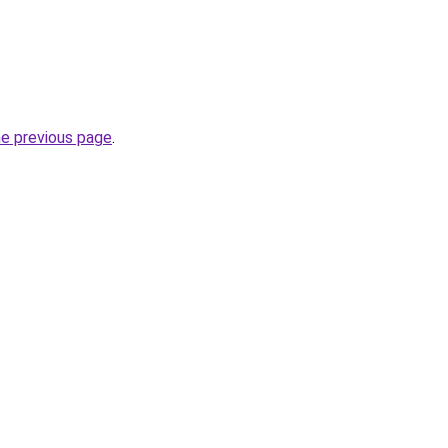
he previous page
.