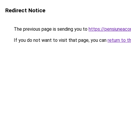
Redirect Notice
The previous page is sending you to
https://pensiuneac
If you do not want to visit that page, you can
return to t