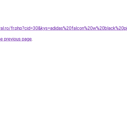
oral.ro/fr.php?cid=30&kys=adidas%20falcon%20w%20black%20p
he previous page
.