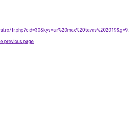
oral.ro/fr.php?cid=30&kys=air%20max%20tavas%202019&g=9
.
he previous page
.