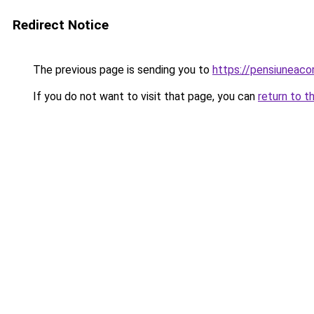
Redirect Notice
The previous page is sending you to
https://pensiuneac
If you do not want to visit that page, you can
return to t