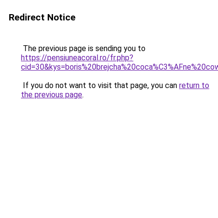
Redirect Notice
The previous page is sending you to
https://pensiuneacoral.ro/fr.php?
cid=30&kys=boris%20brejcha%20coca%C3%AFne%20cow
If you do not want to visit that page, you can
return to
the previous page
.