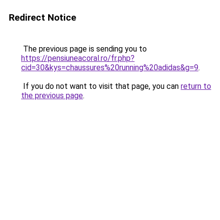
Redirect Notice
The previous page is sending you to
https://pensiuneacoral.ro/fr.php?
cid=30&kys=chaussures%20running%20adidas&g=9
.
If you do not want to visit that page, you can
return to
the previous page
.