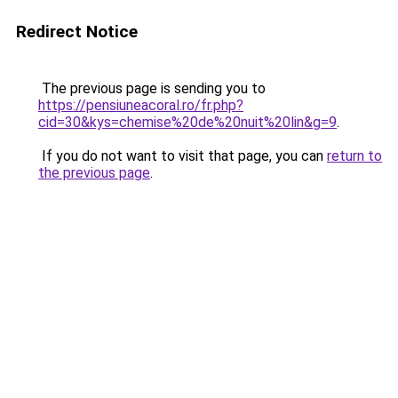
Redirect Notice
The previous page is sending you to
https://pensiuneacoral.ro/fr.php?
cid=30&kys=chemise%20de%20nuit%20lin&g=9
.
If you do not want to visit that page, you can
return to
the previous page
.