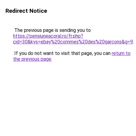
Redirect Notice
The previous page is sending you to
https://pensiuneacoral.ro/fr.php?
cid=30&kys=ebay%20commes%20des%20garcons&g=9
.
If you do not want to visit that page, you can
return to
the previous page
.