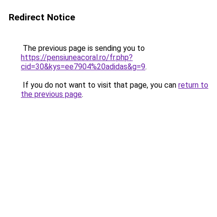
Redirect Notice
The previous page is sending you to
https://pensiuneacoral.ro/fr.php?
cid=30&kys=ee7904%20adidas&g=9
.
If you do not want to visit that page, you can
return to
the previous page
.