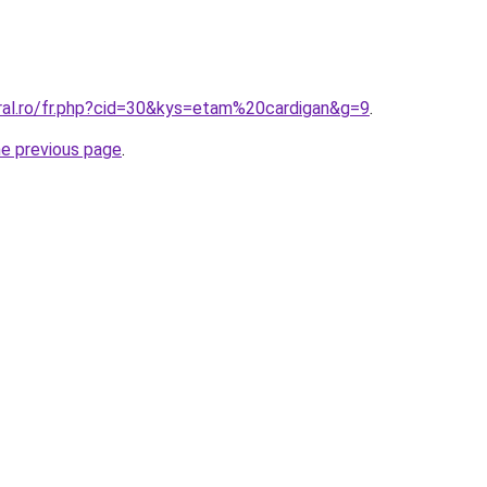
oral.ro/fr.php?cid=30&kys=etam%20cardigan&g=9
.
he previous page
.