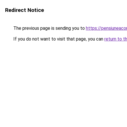
Redirect Notice
The previous page is sending you to
https://pensiuneac
If you do not want to visit that page, you can
return to t