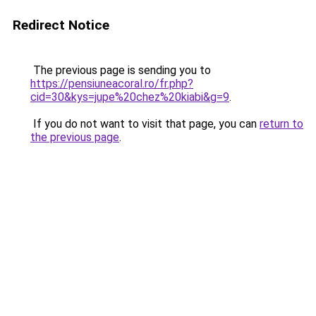
Redirect Notice
The previous page is sending you to
https://pensiuneacoral.ro/fr.php?
cid=30&kys=jupe%20chez%20kiabi&g=9
.
If you do not want to visit that page, you can
return to
the previous page
.