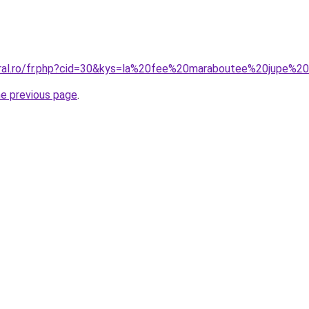
oral.ro/fr.php?cid=30&kys=la%20fee%20maraboutee%20jupe%2
he previous page
.