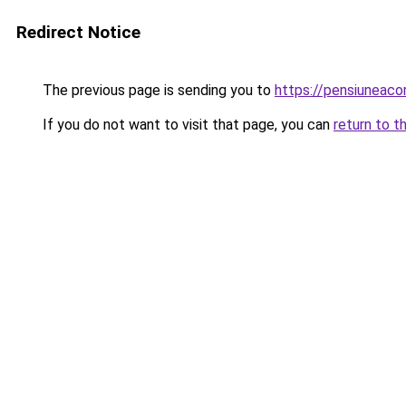
Redirect Notice
The previous page is sending you to
https://pensiuneac
If you do not want to visit that page, you can
return to t