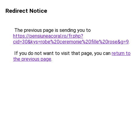
Redirect Notice
The previous page is sending you to
https://pensiuneacoral.ro/fr.php?
cid=30&kys=robe%20ceremonie%20fille%20rose&g=9
.
If you do not want to visit that page, you can
return to
the previous page
.