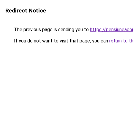
Redirect Notice
The previous page is sending you to
https://pensiunea
If you do not want to visit that page, you can
return to t