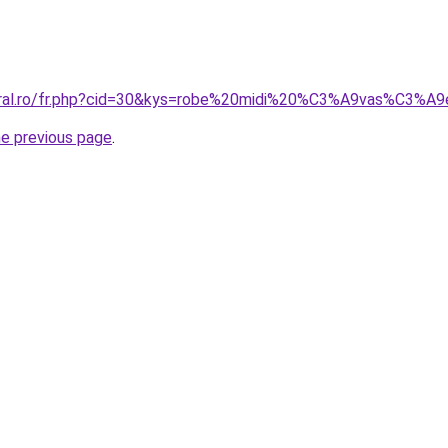
coral.ro/fr.php?cid=30&kys=robe%20midi%20%C3%A9vas%C3%A
he previous page
.