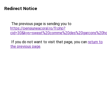
Redirect Notice
The previous page is sending you to
https://pensiuneacoral.ro/fr.php?
cid=30&kys=sweat%20comme%20des%20garcons%20
If you do not want to visit that page, you can
return to
the previous page
.