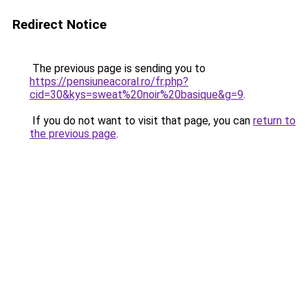
Redirect Notice
The previous page is sending you to
https://pensiuneacoral.ro/fr.php?
cid=30&kys=sweat%20noir%20basique&g=9
.
If you do not want to visit that page, you can
return to
the previous page
.