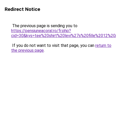
Redirect Notice
The previous page is sending you to
https://pensiuneacoral.ro/fr.php?
cid=30&kys=tee%20shirt%20levi%27s%20fille%2012%2
If you do not want to visit that page, you can
return to
the previous page
.