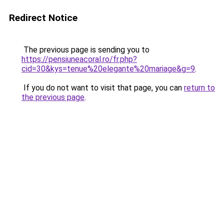
Redirect Notice
The previous page is sending you to
https://pensiuneacoral.ro/fr.php?
cid=30&kys=tenue%20elegante%20mariage&g=9
.
If you do not want to visit that page, you can
return to
the previous page
.