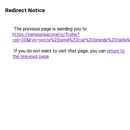
Redirect Notice
The previous page is sending you to
https://pensiuneacoral.ro/fr.php?
cid=30&kys=veste%20simili%20cuir%20grande%20taille
If you do not want to visit that page, you can
return to
the previous page
.