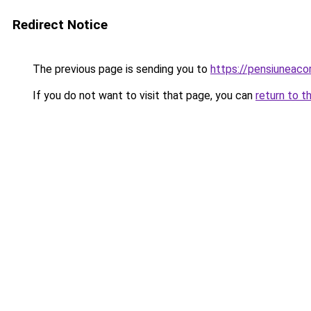
Redirect Notice
The previous page is sending you to
https://pensiuneac
If you do not want to visit that page, you can
return to t