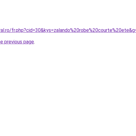
oral.ro/fr.php?cid=30&kys=zalando%20robe%20courte%20ete&g
he previous page
.