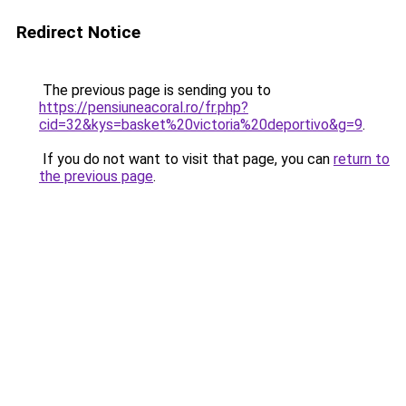
Redirect Notice
The previous page is sending you to
https://pensiuneacoral.ro/fr.php?
cid=32&kys=basket%20victoria%20deportivo&g=9
.
If you do not want to visit that page, you can
return to
the previous page
.