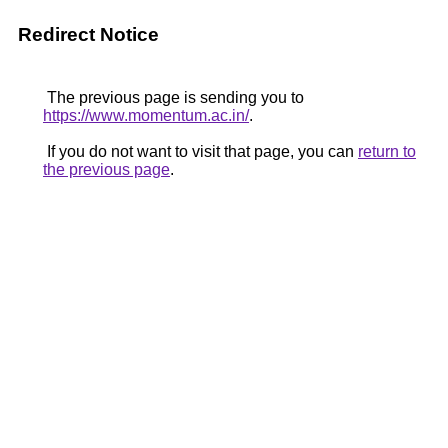
Redirect Notice
The previous page is sending you to
https://www.momentum.ac.in/
.
If you do not want to visit that page, you can
return to
the previous page
.