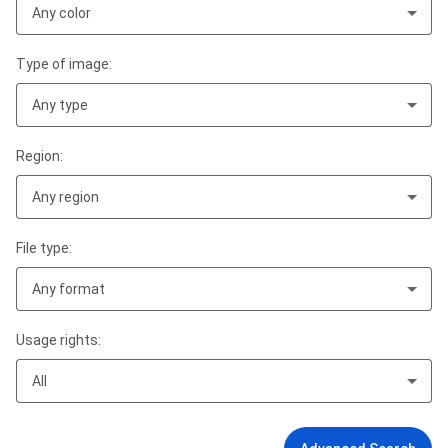
Any color
Type of image:
Any type
Region:
Any region
File type:
Any format
Usage rights:
All