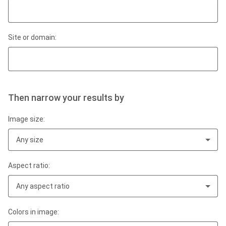
Site or domain:
Then narrow your results by
Image size:
Any size
Aspect ratio:
Any aspect ratio
Colors in image: