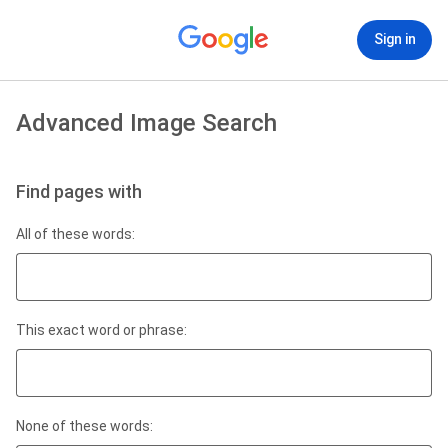
Sign in
Advanced Image Search
Find pages with
All of these words:
This exact word or phrase:
None of these words: