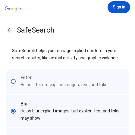
Sign in
SafeSearch
SafeSearch helps you manage explicit content in your
search results, like sexual activity and graphic violence
Filter
Helps filter out explicit images, text, and links
Blur
Helps blur explicit images, but explicit text and links
may show