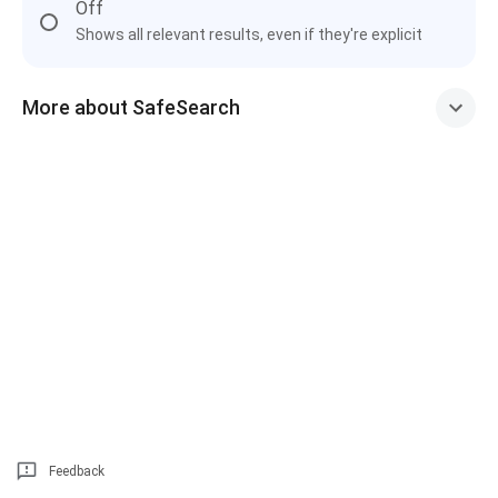
Off
Shows all relevant results, even if they're explicit
More about SafeSearch
Feedback