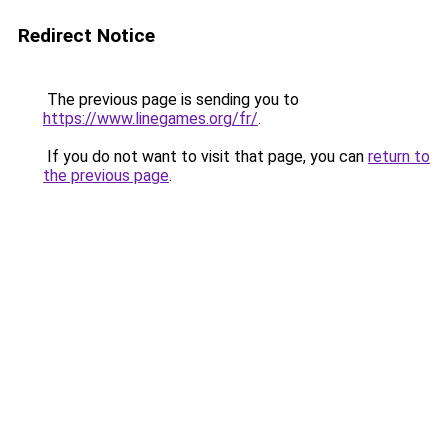
Redirect Notice
The previous page is sending you to
https://www.linegames.org/fr/
.
If you do not want to visit that page, you can
return to
the previous page
.