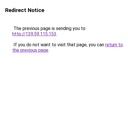
Redirect Notice
The previous page is sending you to
http://139.59.115.153
.
If you do not want to visit that page, you can
return to
the previous page
.