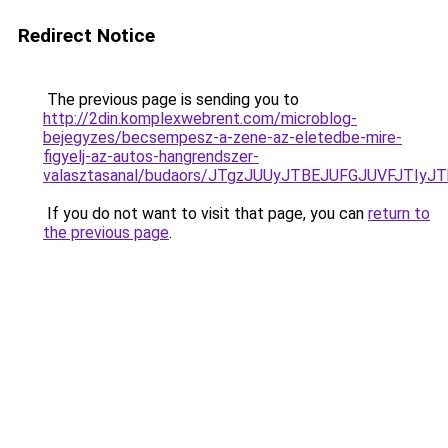
Redirect Notice
The previous page is sending you to
http://2din.komplexwebrent.com/microblog-
bejegyzes/becsempesz-a-zene-az-eletedbe-mire-
figyelj-az-autos-hangrendszer-
valasztasanal/budaors/JTgzJUUyJTBEJUFGJUVFJT
If you do not want to visit that page, you can
return to
the previous page
.