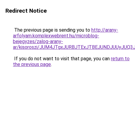
Redirect Notice
The previous page is sending you to
http://arany-
arfolyam.komplexwebrent.hu/microblog-
bejegyzes/zalog-arany-
ar/kisoroszi/JUM4JTgxJURBJTExJTBEJUNDJUUyJUQ
If you do not want to visit that page, you can
return to
the previous page
.