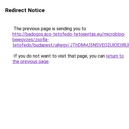
Redirect Notice
The previous page is sending you to
http://badogos.acs-tetofedo-tetojavitas.eu/microblog-
bejegyzes/zsofia-
tetofedo/budapest/ujhegy/JThDMyU5NSVEQ2UlOEI
If you do not want to visit that page, you can
return to
the previous page
.