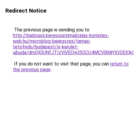
Redirect Notice
The previous page is sending you to
http://badogos.keresooptimalizalas-komplex-
web.hu/microblog-bejegyzes/tamas-
tetofedo/budapest/xi-kerulet-
ujbuda/dmQlOUNfJTIzViVEQyU5OCU4MCVBMjYlODElQk
If you do not want to visit that page, you can
return to
the previous page
.