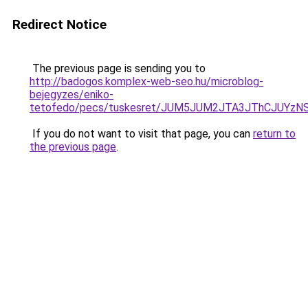
Redirect Notice
The previous page is sending you to
http://badogos.komplex-web-seo.hu/microblog-
bejegyzes/eniko-
tetofedo/pecs/tuskesret/JUM5JUM2JTA3JThCJUYzN
If you do not want to visit that page, you can
return to
the previous page
.