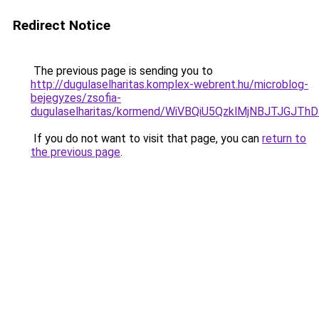
Redirect Notice
The previous page is sending you to
http://dugulaselharitas.komplex-webrent.hu/microblog-
bejegyzes/zsofia-
dugulaselharitas/kormend/WiVBQiU5QzklMjNBJTJG
If you do not want to visit that page, you can
return to
the previous page
.