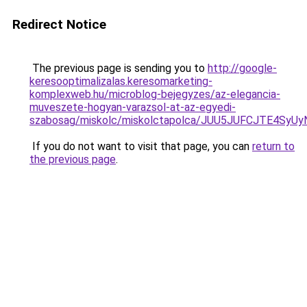
Redirect Notice
The previous page is sending you to
http://google-
keresooptimalizalas.keresomarketing-
komplexweb.hu/microblog-bejegyzes/az-elegancia-
muveszete-hogyan-varazsol-at-az-egyedi-
szabosag/miskolc/miskolctapolca/JUU5JUFCJTE4
If you do not want to visit that page, you can
return to
the previous page
.