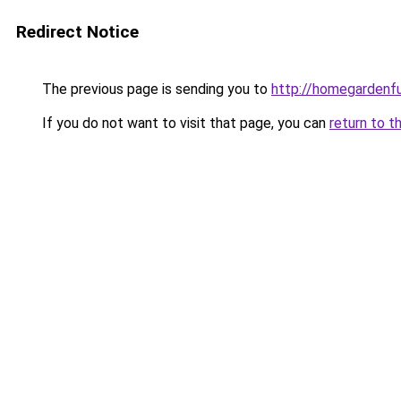
Redirect Notice
The previous page is sending you to
http://homegardenfu
If you do not want to visit that page, you can
return to t