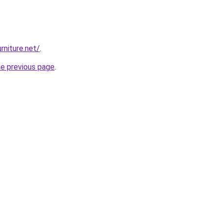
rniture.net/
.
he previous page
.