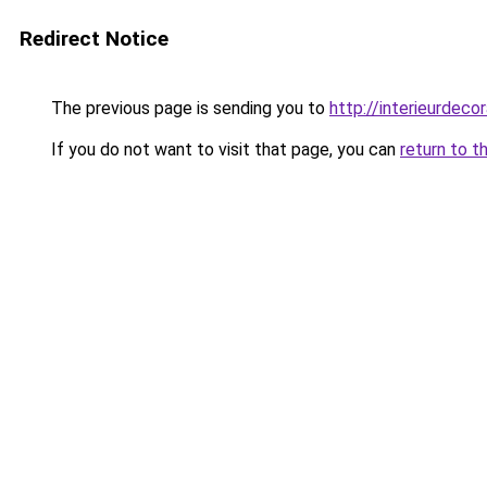
Redirect Notice
The previous page is sending you to
http://interieurdecor
If you do not want to visit that page, you can
return to t