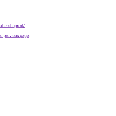
atie-shops.nl/
.
he previous page
.