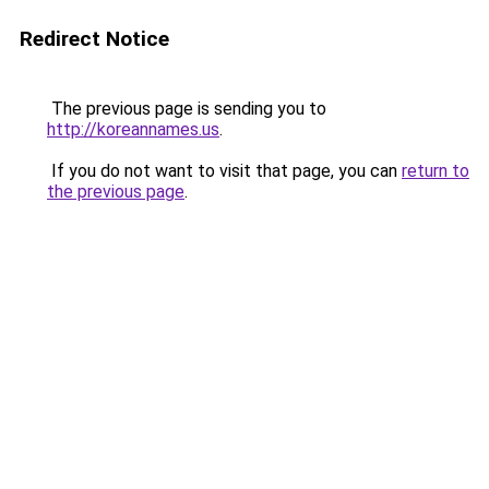
Redirect Notice
The previous page is sending you to
http://koreannames.us
.
If you do not want to visit that page, you can
return to
the previous page
.