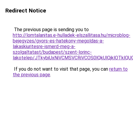
Redirect Notice
The previous page is sending you to
http://lomtalanitas.e-hulladek-elszallitasa.hu/microblog-
bejegyzes/gyors-es-hatekony-megoldas-a-
lakaskiuritesre-ismerd-meg-a-
szolgaltatast/budapest/szent-lorinc-
lakotelep/JTkybiUxNiVCMSVCRiVCOS0lQkUlQjklOT
If you do not want to visit that page, you can
return to
the previous page
.