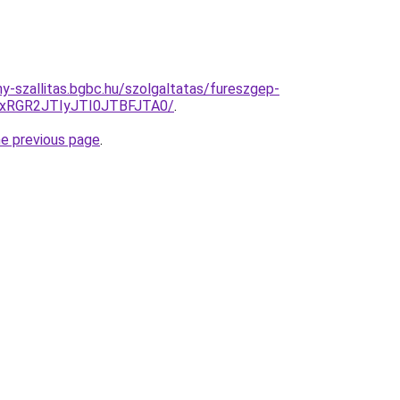
ny-szallitas.bgbc.hu/szolgaltatas/fureszgep-
xRGR2JTIyJTI0JTBFJTA0/
.
he previous page
.