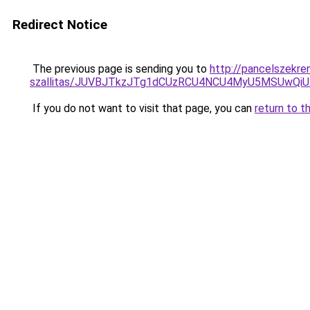
Redirect Notice
The previous page is sending you to
http://pancelszekre
szallitas/JUVBJTkzJTg1dCUzRCU4NCU4MyU5MSUwQiU
If you do not want to visit that page, you can
return to t