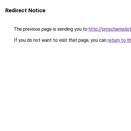
Redirect Notice
The previous page is sending you to
http://pmschemelis
If you do not want to visit that page, you can
return to t