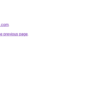
t.com
.
he previous page
.