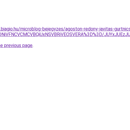
as.biagio.hu/microblog-bejegyzes/agoston-redony-javitas-gurtni
QiVDNiVFNCVCMCVBQiUxNSVBRiVEOSVERA%3D%3D/JUYxJUE
he previous page
.