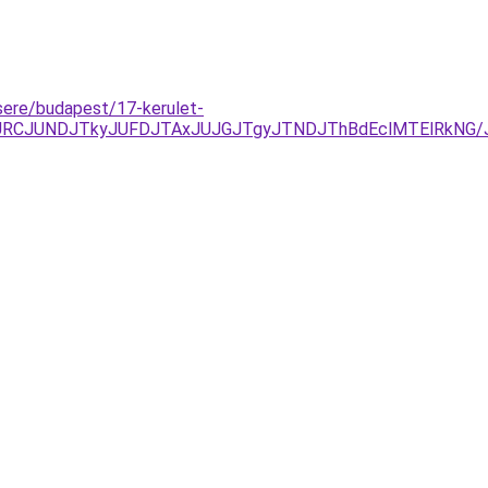
csere/budapest/17-kerulet-
zJURCJUNDJTkyJUFDJTAxJUJGJTgyJTNDJThBdEclMTElRkNG