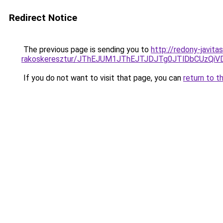
Redirect Notice
The previous page is sending you to
http://redony-javit
rakoskeresztur/JThEJUM1JThEJTJDJTg0JTlDbCUz
If you do not want to visit that page, you can
return to t