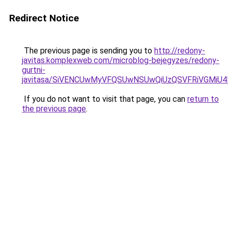
Redirect Notice
The previous page is sending you to
http://redony-
javitas.komplexweb.com/microblog-bejegyzes/redony-
gurtni-
javitasa/SiVENCUwMyVFQSUwNSUwQiUzQSVFRiVGMi
If you do not want to visit that page, you can
return to
the previous page
.