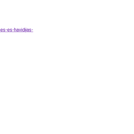
es-es-havidijas-