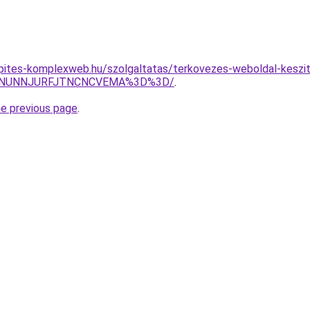
kepites-komplexweb.hu/szolgaltatas/terkovezes-weboldal-keszit
UMlNUNNJURFJTNCNCVEMA%3D%3D/
.
he previous page
.