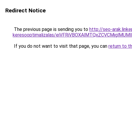
Redirect Notice
The previous page is sending you to
http://seo-arak.lin
keresooptimalizalas/eiVFRiVBOXAlMTQxZCVCMjglM
If you do not want to visit that page, you can
return to t