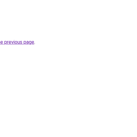
he previous page
.