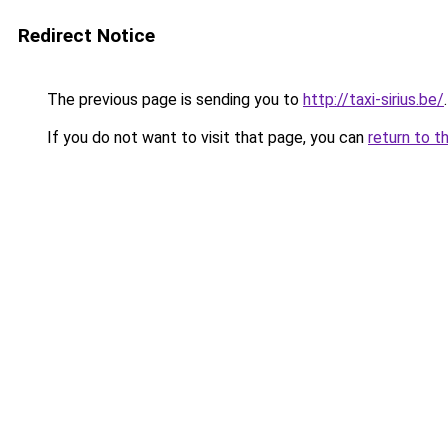
Redirect Notice
The previous page is sending you to
http://taxi-sirius.be/
.
If you do not want to visit that page, you can
return to t