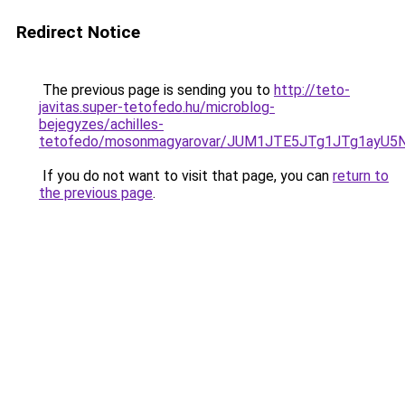
Redirect Notice
The previous page is sending you to
http://teto-
javitas.super-tetofedo.hu/microblog-
bejegyzes/achilles-
tetofedo/mosonmagyarovar/JUM1JTE5JTg1JTg1ayU5
If you do not want to visit that page, you can
return to
the previous page
.