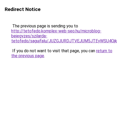
Redirect Notice
The previous page is sending you to
http://tetofedo.komplex-web-seo.hu/microblog-
bejegyzes/szilarda-
tetofedo/sagujfalu/JUZGJURDJTVEJUM5JTEyWSU4Q
If you do not want to visit that page, you can
return to
the previous page
.